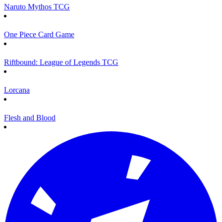
Naruto Mythos TCG
One Piece Card Game
Riftbound: League of Legends TCG
Lorcana
Flesh and Blood