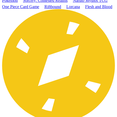
Pokémon
Sorcery: Contested Realms
Naruto Mythos TCG
One Piece Card Game
Riftbound
Lorcana
Flesh and Blood