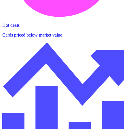
Hot deals
Cards priced below market value