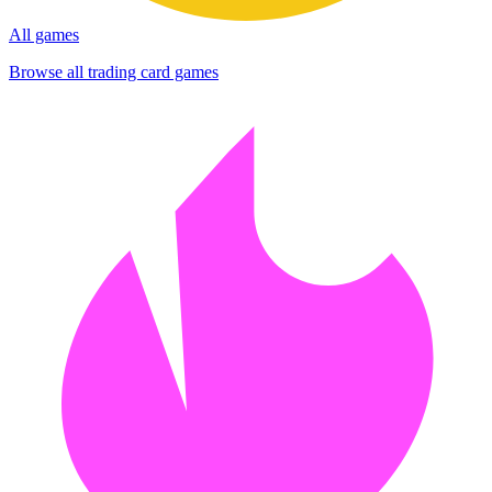
All games
Browse all trading card games