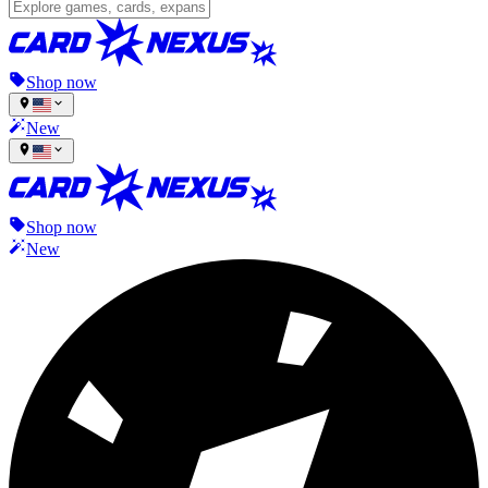
Shop now
New
Shop now
New