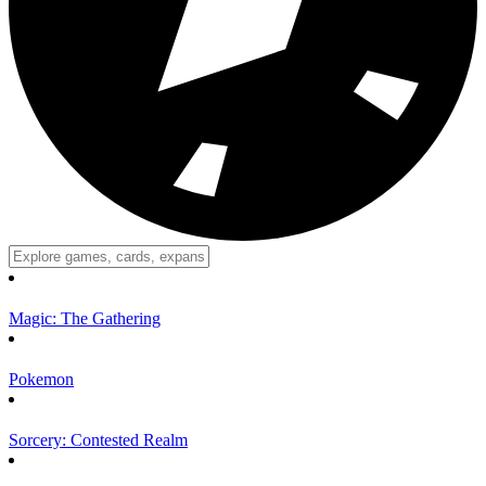
Magic: The Gathering
Pokemon
Sorcery: Contested Realm