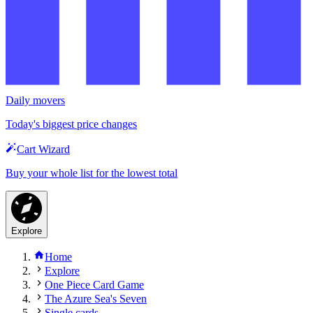
Daily movers
Today's biggest price changes
Cart Wizard
Buy your whole list for the lowest total
Explore
Home
Explore
One Piece Card Game
The Azure Sea's Seven
Single cards