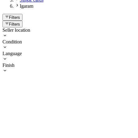
Igaram
Filters
Filters
Seller location
Condition
Language
Finish