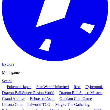
Explore
More games
See all
Pokemon Japan
Star Wars: Unlimited
Rise
Cyberpunk
Dragon Ball Super: Fusion World
Dragon Ball Super: Masters
Grand Archive
Echoes of Astra
Gundam Card Game
Chrono Core
Palworld TCG
Magic: The Gathering