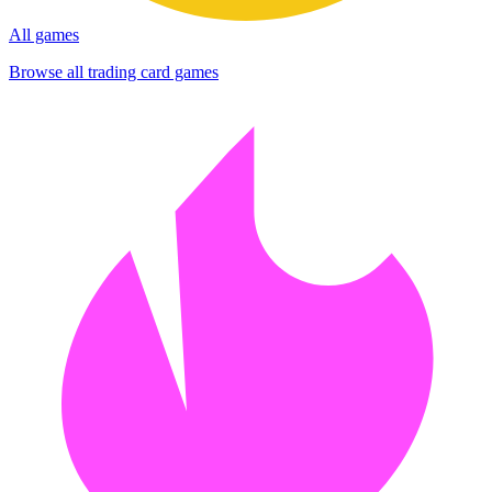
All games
Browse all trading card games