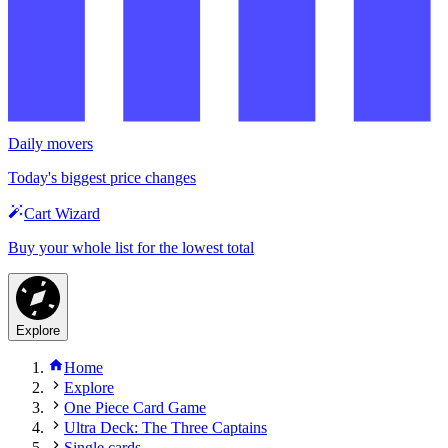
Daily movers
Today's biggest price changes
Cart Wizard
Buy your whole list for the lowest total
Explore
Home
Explore
One Piece Card Game
Ultra Deck: The Three Captains
Single cards