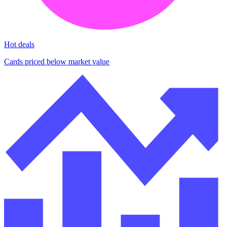
Hot deals
Cards priced below market value