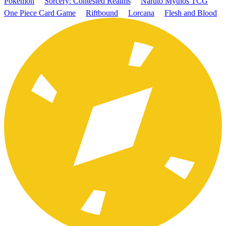
Pokémon
Sorcery: Contested Realms
Naruto Mythos TCG
One Piece Card Game
Riftbound
Lorcana
Flesh and Blood