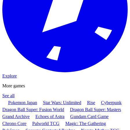
Explore
More games
See all
Pokemon Japan
Star Wars: Unlimited
Rise
Cyberpunk
Dragon Ball Super: Fusion World
Dragon Ball Super: Masters
Grand Archive
Echoes of Astra
Gundam Card Game
Chrono Core
Palworld TCG
Magic: The Gathering