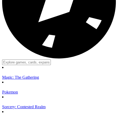
Magic: The Gathering
Pokemon
Sorcery: Contested Realm