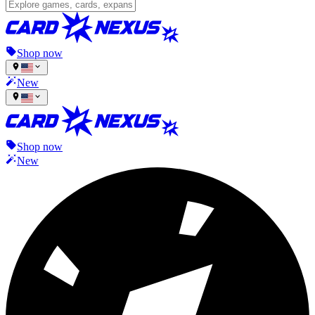
Shop now
New
Shop now
New