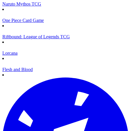
Naruto Mythos TCG
One Piece Card Game
Riftbound: League of Legends TCG
Lorcana
Flesh and Blood