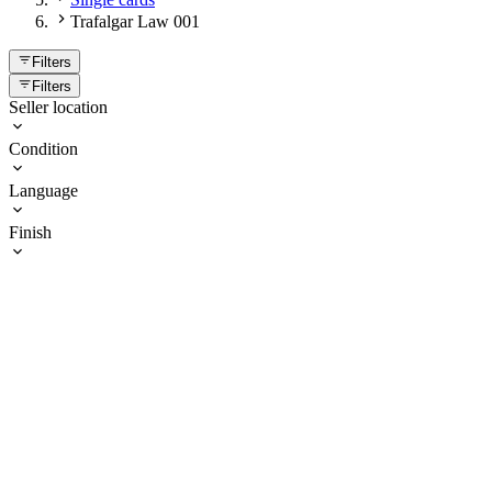
Trafalgar Law 001
Filters
Filters
Seller location
Condition
Language
Finish