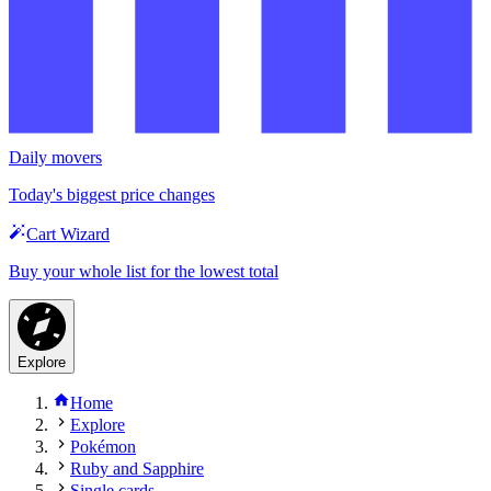
Daily movers
Today's biggest price changes
Cart Wizard
Buy your whole list for the lowest total
Explore
Home
Explore
Pokémon
Ruby and Sapphire
Single cards