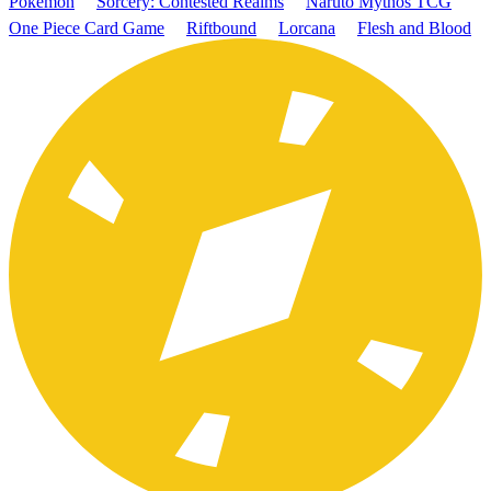
Pokémon
Sorcery: Contested Realms
Naruto Mythos TCG
One Piece Card Game
Riftbound
Lorcana
Flesh and Blood