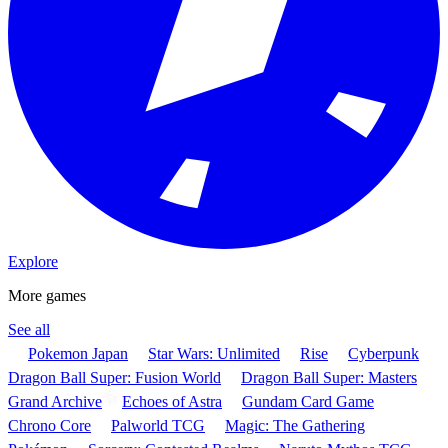
Explore
More games
See all
Pokemon Japan
Star Wars: Unlimited
Rise
Cyberpunk
Dragon Ball Super: Fusion World
Dragon Ball Super: Masters
Grand Archive
Echoes of Astra
Gundam Card Game
Chrono Core
Palworld TCG
Magic: The Gathering