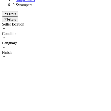
Swampert
Filters
Filters
Seller location
Condition
Language
Finish