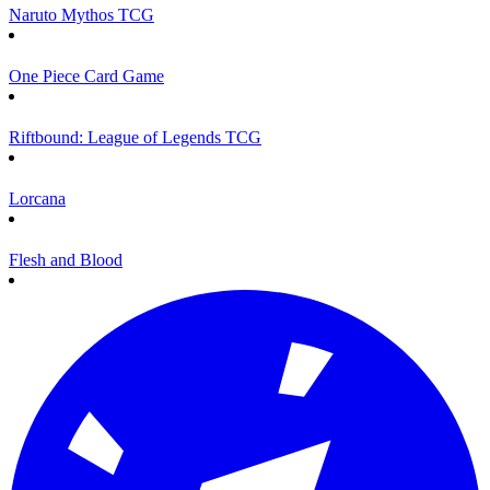
Naruto Mythos TCG
One Piece Card Game
Riftbound: League of Legends TCG
Lorcana
Flesh and Blood