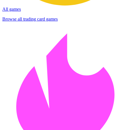
All games
Browse all trading card games