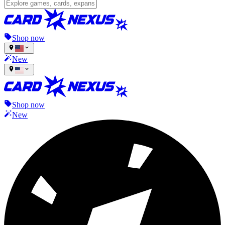
Shop now
New
Shop now
New