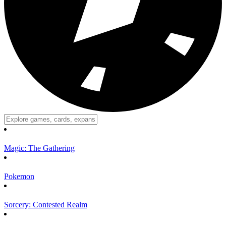
Magic: The Gathering
Pokemon
Sorcery: Contested Realm