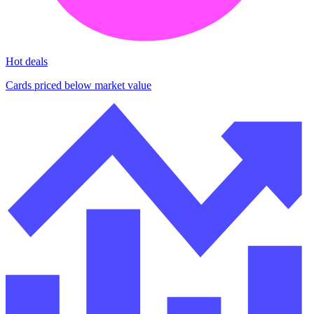
Hot deals
Cards priced below market value