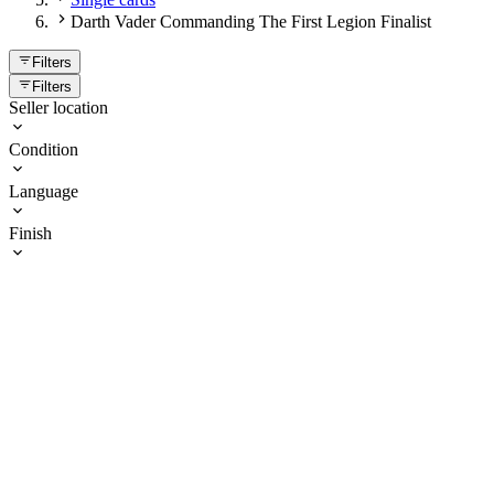
Darth Vader Commanding The First Legion Finalist
Filters
Filters
Seller location
Condition
Language
Finish