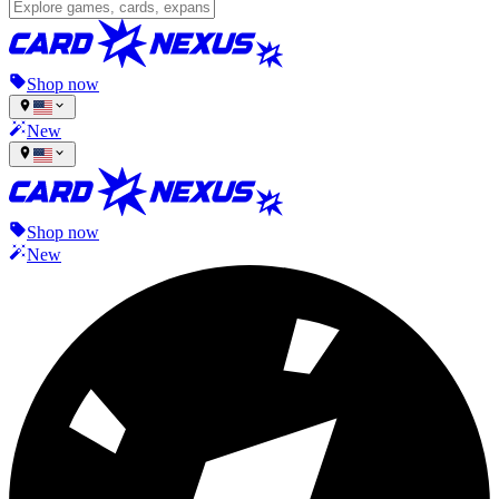
Shop now
New
Shop now
New