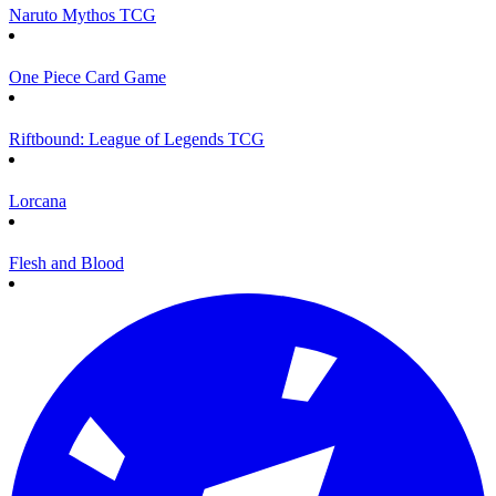
Naruto Mythos TCG
One Piece Card Game
Riftbound: League of Legends TCG
Lorcana
Flesh and Blood