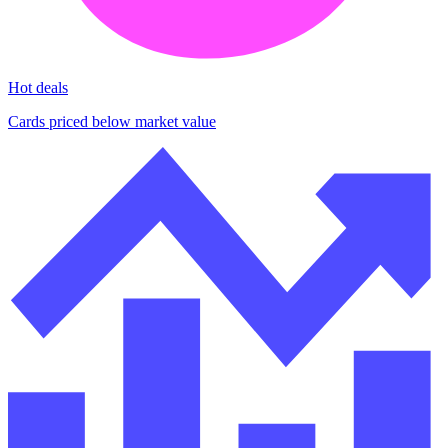
Hot deals
Cards priced below market value