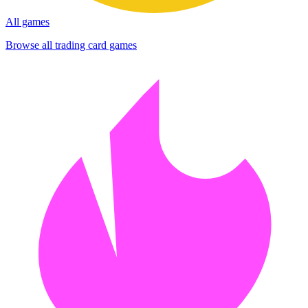
All games
Browse all trading card games