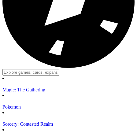
Magic: The Gathering
Pokemon
Sorcery: Contested Realm