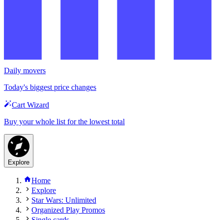
Daily movers
Today's biggest price changes
Cart Wizard
Buy your whole list for the lowest total
Explore
Home
Explore
Star Wars: Unlimited
Organized Play Promos
Single cards