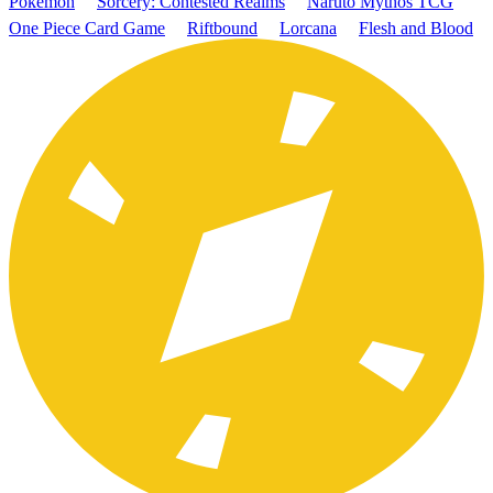
Pokémon
Sorcery: Contested Realms
Naruto Mythos TCG
One Piece Card Game
Riftbound
Lorcana
Flesh and Blood