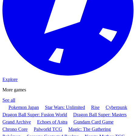
Explore
More games
See all
Pokemon Japan
Star Wars: Unlimited
Rise
Cyberpunk
Dragon Ball Super: Fusion World
Dragon Ball Super: Masters
Grand Archive
Echoes of Astra
Gundam Card Game
Chrono Core
Palworld TCG
Magic: The Gathering