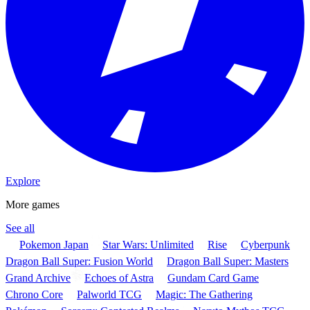
Explore
More games
See all
Pokemon Japan
Star Wars: Unlimited
Rise
Cyberpunk
Dragon Ball Super: Fusion World
Dragon Ball Super: Masters
Grand Archive
Echoes of Astra
Gundam Card Game
Chrono Core
Palworld TCG
Magic: The Gathering