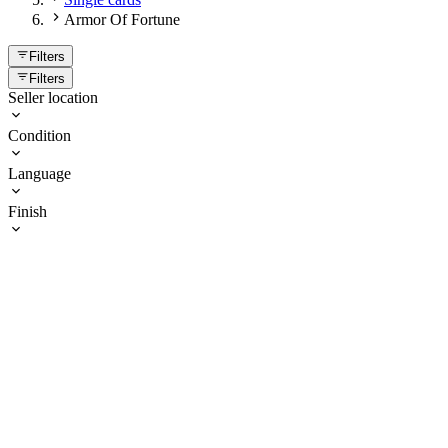
Armor Of Fortune
Filters
Filters
Seller location
Condition
Language
Finish