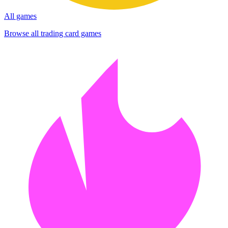
All games
Browse all trading card games