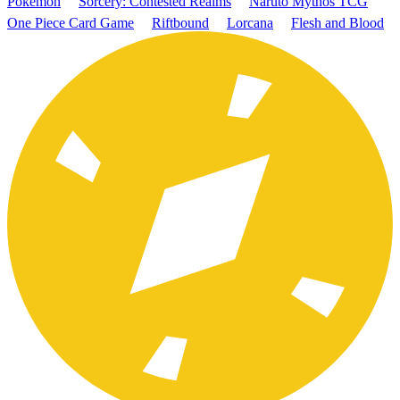
Pokémon
Sorcery: Contested Realms
Naruto Mythos TCG
One Piece Card Game
Riftbound
Lorcana
Flesh and Blood