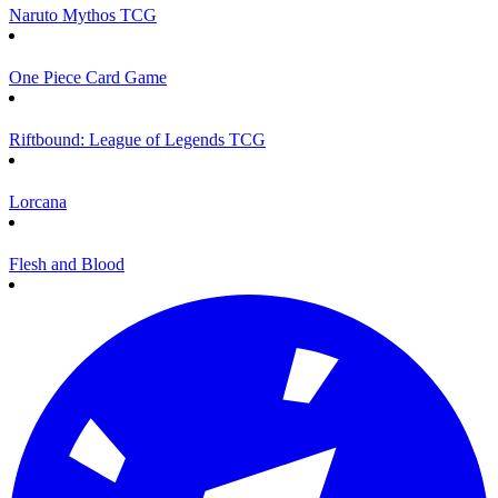
Naruto Mythos TCG
One Piece Card Game
Riftbound: League of Legends TCG
Lorcana
Flesh and Blood