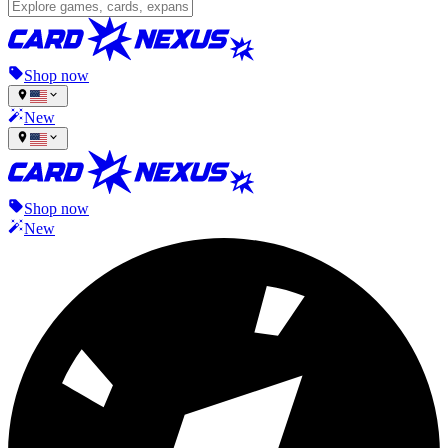
Shop now
New
Shop now
New