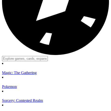
Magic: The Gathering
Pokemon
Sorcery: Contested Realm