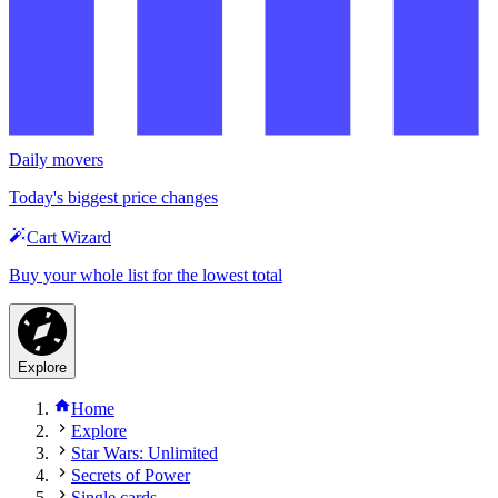
Daily movers
Today's biggest price changes
Cart Wizard
Buy your whole list for the lowest total
Explore
Home
Explore
Star Wars: Unlimited
Secrets of Power
Single cards