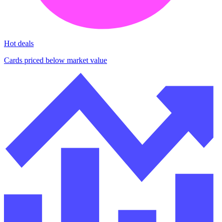
Hot deals
Cards priced below market value