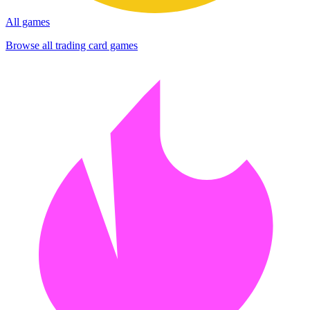
All games
Browse all trading card games