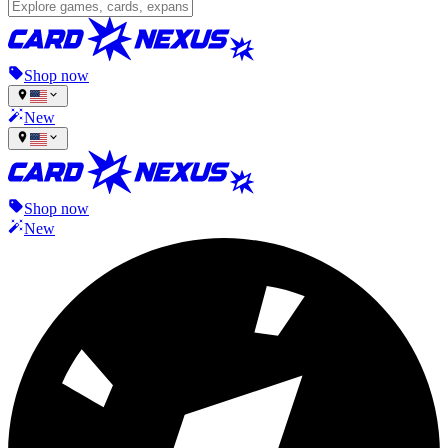
Shop now
New
Shop now
New