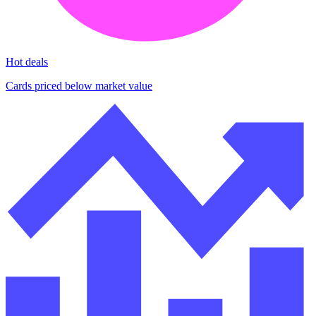
Hot deals
Cards priced below market value