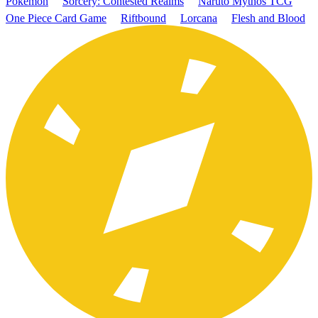
Pokémon
Sorcery: Contested Realms
Naruto Mythos TCG
One Piece Card Game
Riftbound
Lorcana
Flesh and Blood