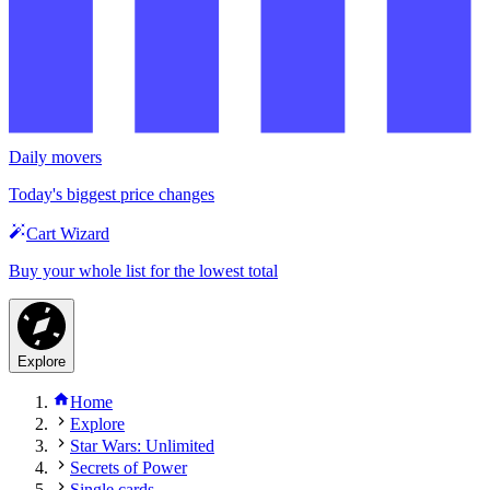
Daily movers
Today's biggest price changes
Cart Wizard
Buy your whole list for the lowest total
Explore
Home
Explore
Star Wars: Unlimited
Secrets of Power
Single cards