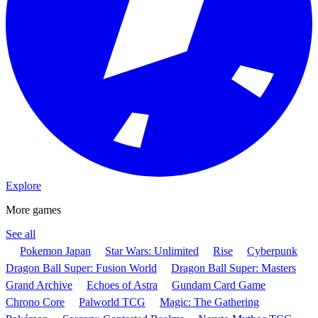
Explore
More games
See all
Pokemon Japan
Star Wars: Unlimited
Rise
Cyberpunk
Dragon Ball Super: Fusion World
Dragon Ball Super: Masters
Grand Archive
Echoes of Astra
Gundam Card Game
Chrono Core
Palworld TCG
Magic: The Gathering