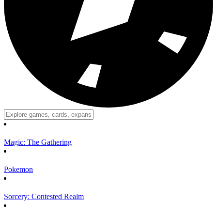
Magic: The Gathering
Pokemon
Sorcery: Contested Realm