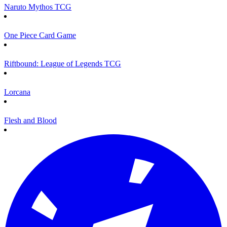
Naruto Mythos TCG
One Piece Card Game
Riftbound: League of Legends TCG
Lorcana
Flesh and Blood