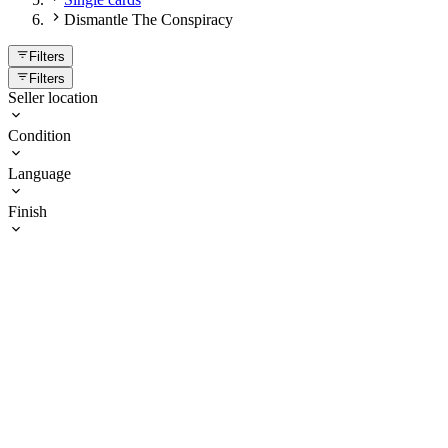
Dismantle The Conspiracy
Filters
Filters
Seller location
Condition
Language
Finish