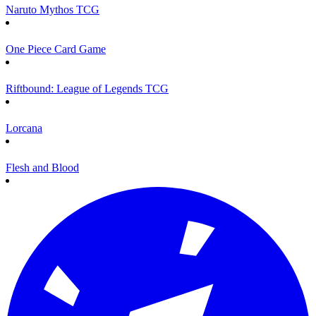
Naruto Mythos TCG
One Piece Card Game
Riftbound: League of Legends TCG
Lorcana
Flesh and Blood