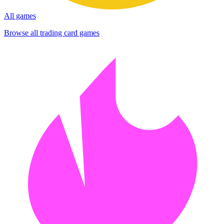
All games
Browse all trading card games