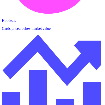
Hot deals
Cards priced below market value