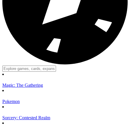
Magic: The Gathering
Pokemon
Sorcery: Contested Realm