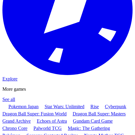
Explore
More games
See all
Pokemon Japan
Star Wars: Unlimited
Rise
Cyberpunk
Dragon Ball Super: Fusion World
Dragon Ball Super: Masters
Grand Archive
Echoes of Astra
Gundam Card Game
Chrono Core
Palworld TCG
Magic: The Gathering