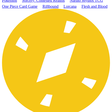
Pokémon
Sorcery: Contested Realms
Naruto Mythos TCG
One Piece Card Game
Riftbound
Lorcana
Flesh and Blood