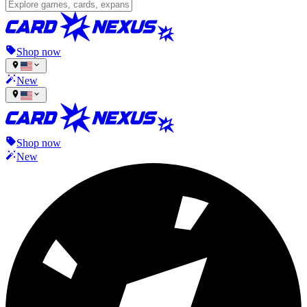
Shop now
New
Shop now
New