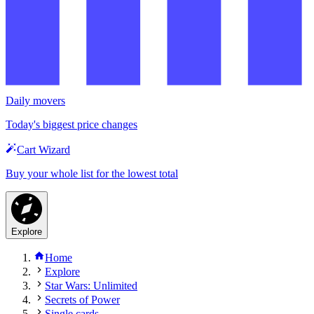
Daily movers
Today's biggest price changes
Cart Wizard
Buy your whole list for the lowest total
Explore
Home
Explore
Star Wars: Unlimited
Secrets of Power
Single cards