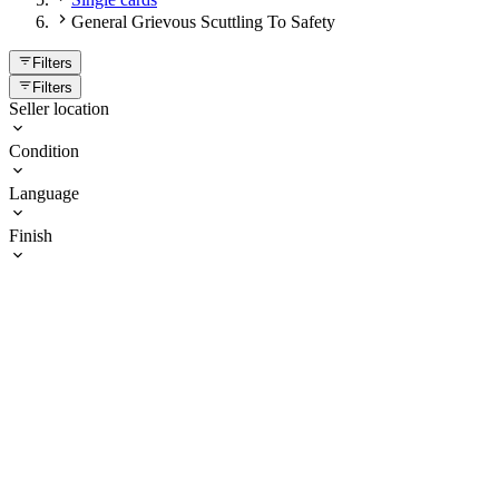
General Grievous Scuttling To Safety
Filters
Filters
Seller location
Condition
Language
Finish