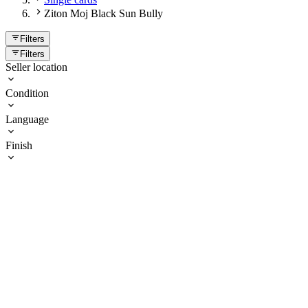
Ziton Moj Black Sun Bully
Filters
Filters
Seller location
Condition
Language
Finish