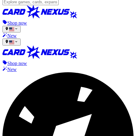
Shop now
New
Shop now
New