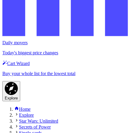
Daily movers
Today's biggest price changes
Cart Wizard
Buy your whole list for the lowest total
Explore
Home
Explore
Star Wars: Unlimited
Secrets of Power
Single cards