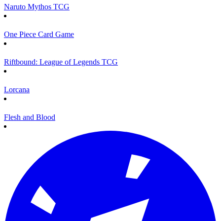
Naruto Mythos TCG
One Piece Card Game
Riftbound: League of Legends TCG
Lorcana
Flesh and Blood