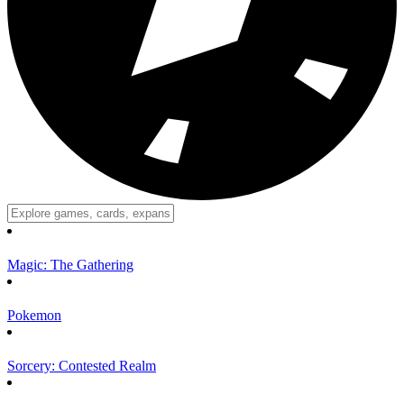
Magic: The Gathering
Pokemon
Sorcery: Contested Realm