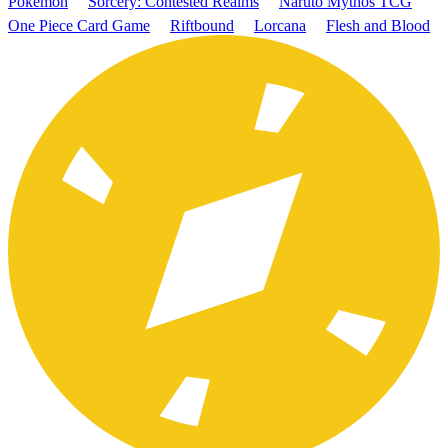
Pokémon
Sorcery: Contested Realms
Naruto Mythos TCG
One Piece Card Game
Riftbound
Lorcana
Flesh and Blood