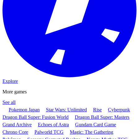
Explore
More games
See all
Pokemon Japan
Star Wars: Unlimited
Rise
Cyberpunk
Dragon Ball Super: Fusion World
Dragon Ball Super: Masters
Grand Archive
Echoes of Astra
Gundam Card Game
Chrono Core
Palworld TCG
Magic: The Gathering