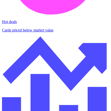
Hot deals
Cards priced below market value