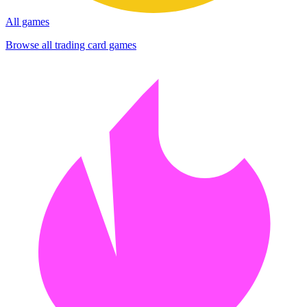
All games
Browse all trading card games