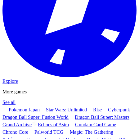
Explore
More games
See all
Pokemon Japan
Star Wars: Unlimited
Rise
Cyberpunk
Dragon Ball Super: Fusion World
Dragon Ball Super: Masters
Grand Archive
Echoes of Astra
Gundam Card Game
Chrono Core
Palworld TCG
Magic: The Gathering