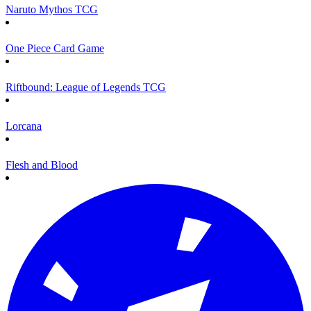
Naruto Mythos TCG
One Piece Card Game
Riftbound: League of Legends TCG
Lorcana
Flesh and Blood