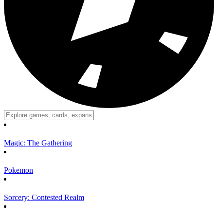
Magic: The Gathering
Pokemon
Sorcery: Contested Realm