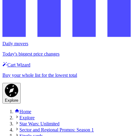
Daily movers
Today's biggest price changes
Cart Wizard
Buy your whole list for the lowest total
Explore
Home
Explore
Star Wars: Unlimited
Sector and Regional Promos: Season 1
Single cards