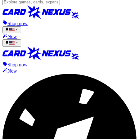
Shop now
New
Shop now
New