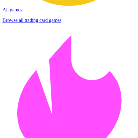
All games
Browse all trading card games