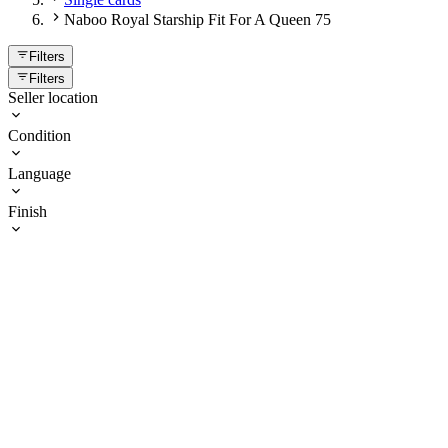
Naboo Royal Starship Fit For A Queen 75
Filters
Filters
Seller location
Condition
Language
Finish