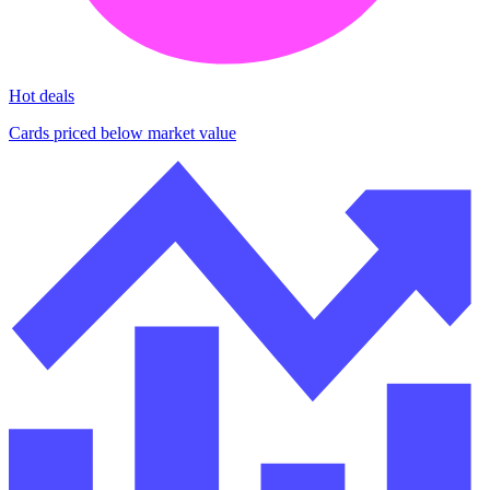
Hot deals
Cards priced below market value