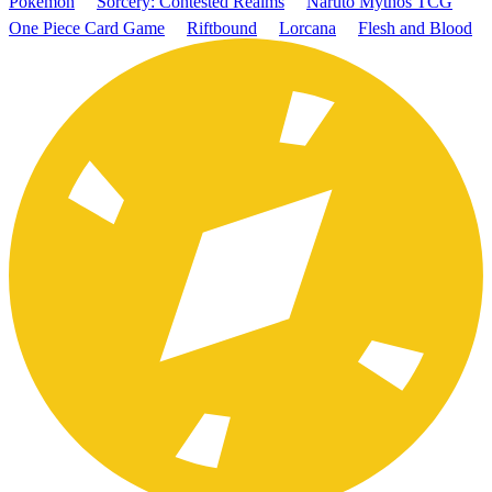
Pokémon
Sorcery: Contested Realms
Naruto Mythos TCG
One Piece Card Game
Riftbound
Lorcana
Flesh and Blood