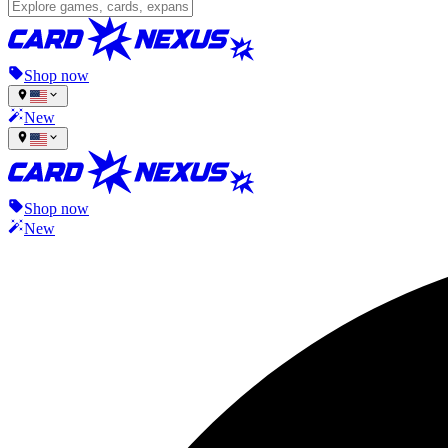
Shop now
New
Shop now
New