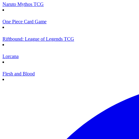
Naruto Mythos TCG
One Piece Card Game
Riftbound: League of Legends TCG
Lorcana
Flesh and Blood