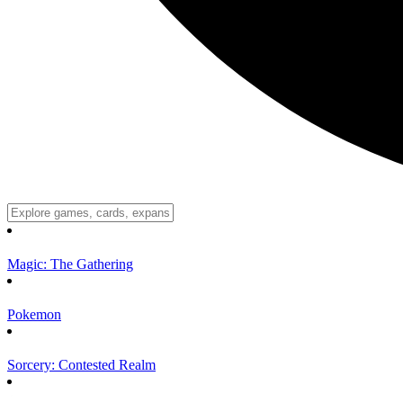
Magic: The Gathering
Pokemon
Sorcery: Contested Realm