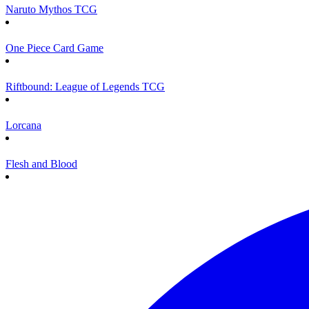
Naruto Mythos TCG
One Piece Card Game
Riftbound: League of Legends TCG
Lorcana
Flesh and Blood