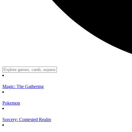
Magic: The Gathering
Pokemon
Sorcery: Contested Realm