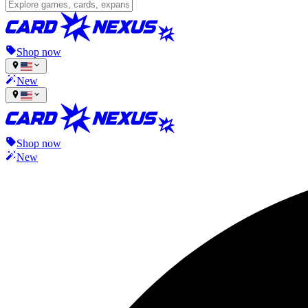
Shop now
New
Shop now
New