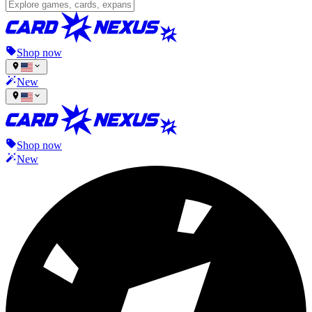
Shop now
New
Shop now
New