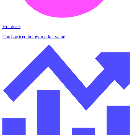
Hot deals
Cards priced below market value