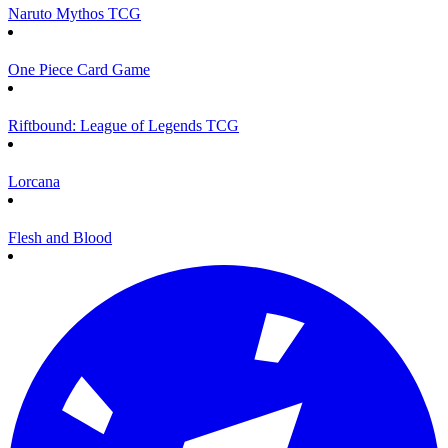
Naruto Mythos TCG
One Piece Card Game
Riftbound: League of Legends TCG
Lorcana
Flesh and Blood