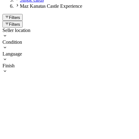
Maz Kanatas Castle Experience
Filters
Filters
Seller location
Condition
Language
Finish