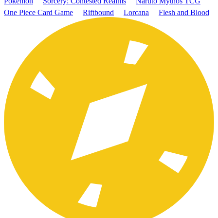
Pokémon
Sorcery: Contested Realms
Naruto Mythos TCG
One Piece Card Game
Riftbound
Lorcana
Flesh and Blood