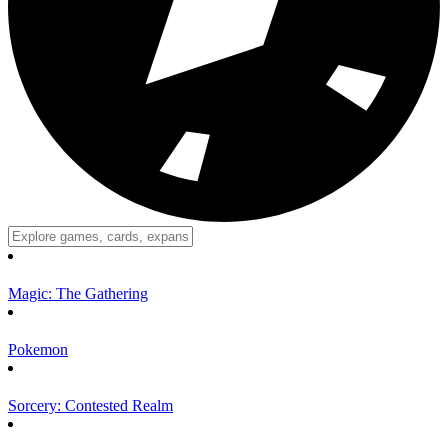
Magic: The Gathering
Pokemon
Sorcery: Contested Realm