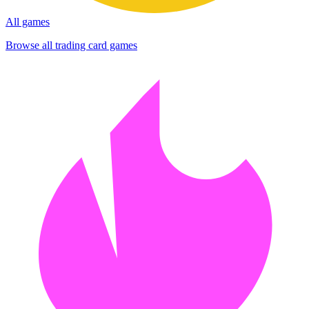
All games
Browse all trading card games