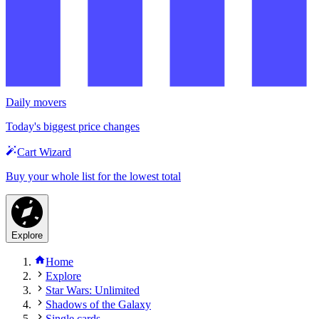
Daily movers
Today's biggest price changes
Cart Wizard
Buy your whole list for the lowest total
Explore
Home
Explore
Star Wars: Unlimited
Shadows of the Galaxy
Single cards