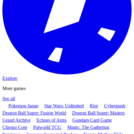
Explore
More games
See all
Pokemon Japan
Star Wars: Unlimited
Rise
Cyberpunk
Dragon Ball Super: Fusion World
Dragon Ball Super: Masters
Grand Archive
Echoes of Astra
Gundam Card Game
Chrono Core
Palworld TCG
Magic: The Gathering