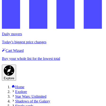
Daily movers
Today's biggest price changes
Cart Wizard
Buy your whole list for the lowest total
Explore
Home
Explore
Star Wars: Unlimited
Shadows of the Galaxy
Single cards