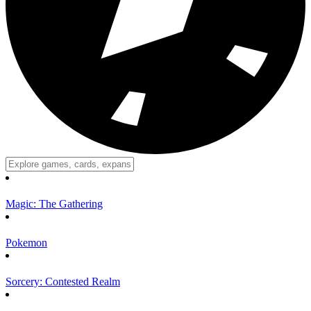
Magic: The Gathering
Pokemon
Sorcery: Contested Realm