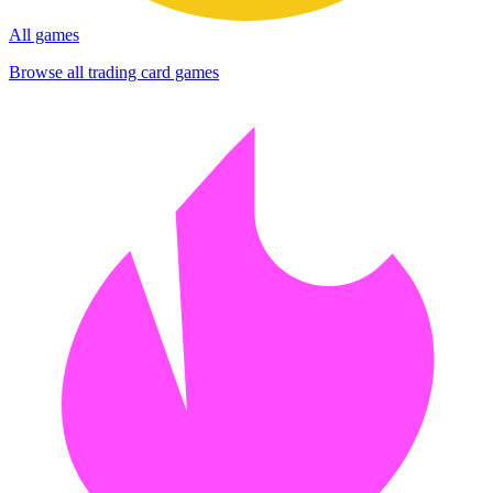
All games
Browse all trading card games