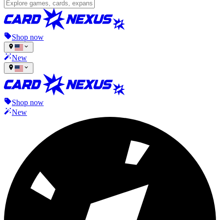
Shop now
New
Shop now
New