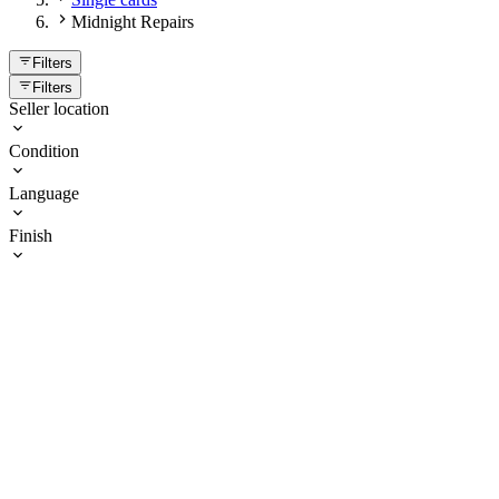
Midnight Repairs
Filters
Filters
Seller location
Condition
Language
Finish