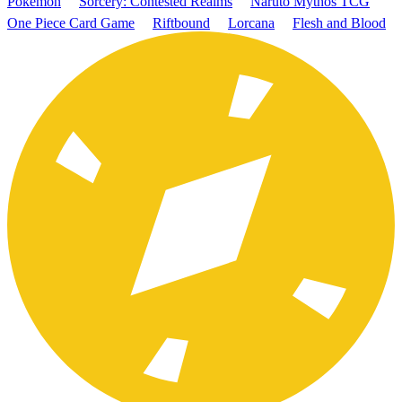
Pokémon
Sorcery: Contested Realms
Naruto Mythos TCG
One Piece Card Game
Riftbound
Lorcana
Flesh and Blood