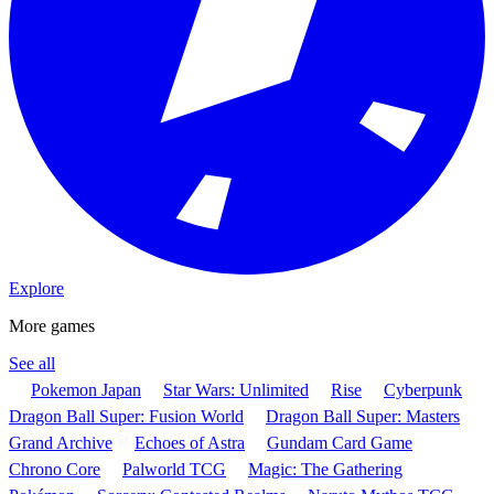
Explore
More games
See all
Pokemon Japan
Star Wars: Unlimited
Rise
Cyberpunk
Dragon Ball Super: Fusion World
Dragon Ball Super: Masters
Grand Archive
Echoes of Astra
Gundam Card Game
Chrono Core
Palworld TCG
Magic: The Gathering