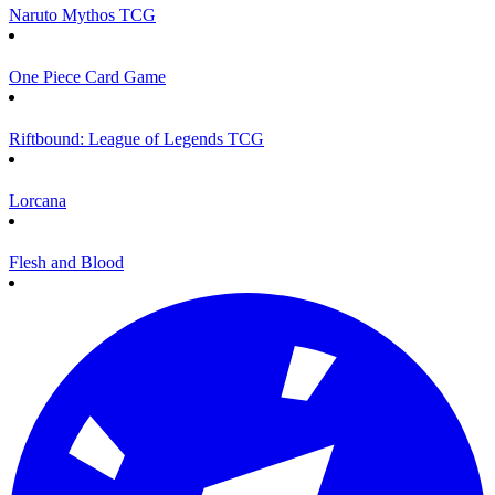
Naruto Mythos TCG
One Piece Card Game
Riftbound: League of Legends TCG
Lorcana
Flesh and Blood