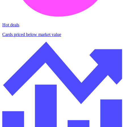
Hot deals
Cards priced below market value