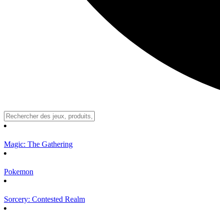
Magic: The Gathering
Pokemon
Sorcery: Contested Realm