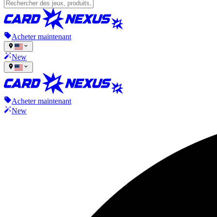
Acheter maintenant
New
Acheter maintenant
New