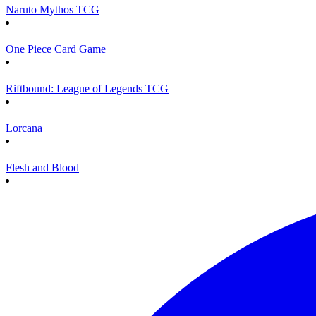
Naruto Mythos TCG
One Piece Card Game
Riftbound: League of Legends TCG
Lorcana
Flesh and Blood