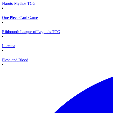
Naruto Mythos TCG
One Piece Card Game
Riftbound: League of Legends TCG
Lorcana
Flesh and Blood