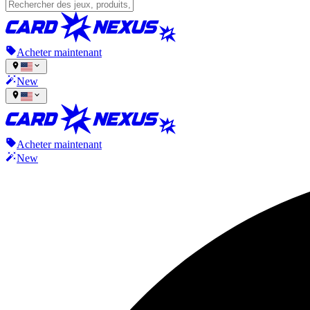
Acheter maintenant
New
Acheter maintenant
New