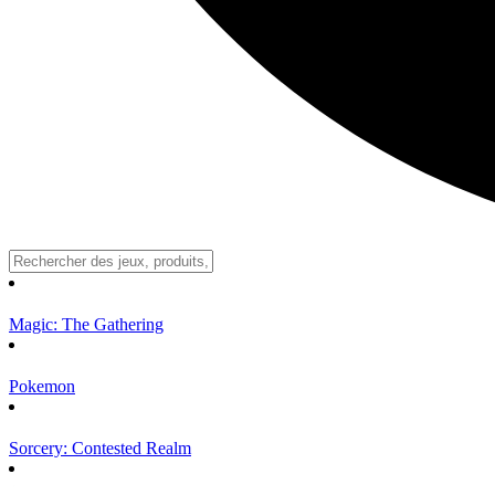
Magic: The Gathering
Pokemon
Sorcery: Contested Realm