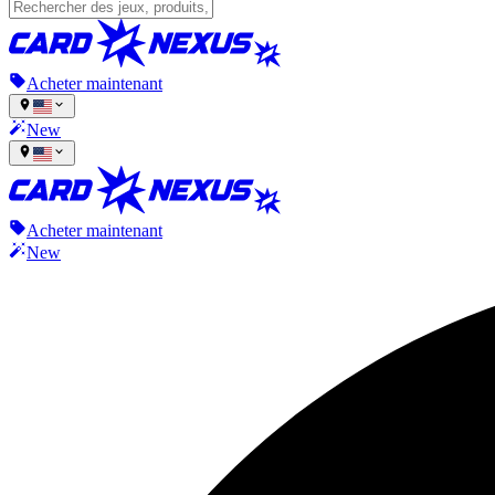
Acheter maintenant
New
Acheter maintenant
New