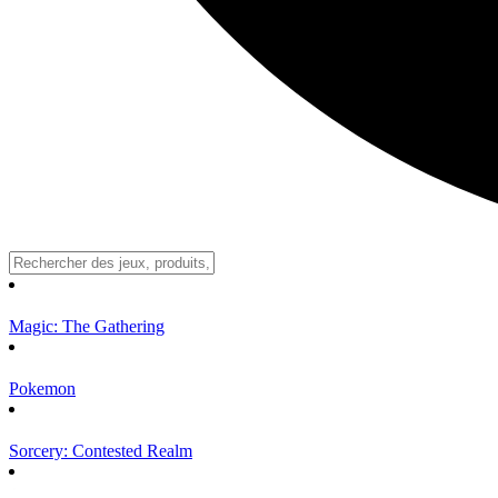
Magic: The Gathering
Pokemon
Sorcery: Contested Realm