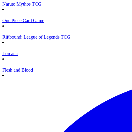
Naruto Mythos TCG
One Piece Card Game
Riftbound: League of Legends TCG
Lorcana
Flesh and Blood