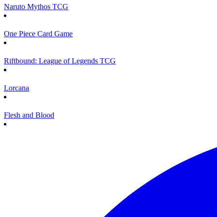
Naruto Mythos TCG
One Piece Card Game
Riftbound: League of Legends TCG
Lorcana
Flesh and Blood