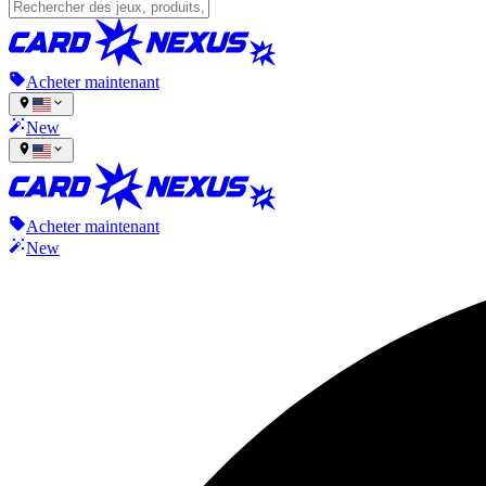
Acheter maintenant
New
Acheter maintenant
New