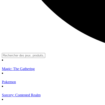
Magic: The Gathering
Pokemon
Sorcery: Contested Realm