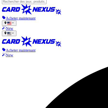
Acheter maintenant
New
Acheter maintenant
New