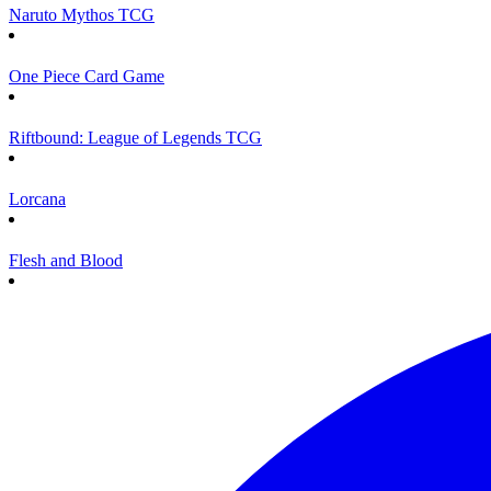
Naruto Mythos TCG
One Piece Card Game
Riftbound: League of Legends TCG
Lorcana
Flesh and Blood