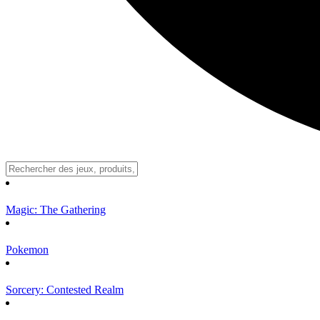
Magic: The Gathering
Pokemon
Sorcery: Contested Realm