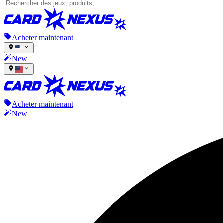
Acheter maintenant
New
Acheter maintenant
New