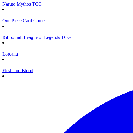
Naruto Mythos TCG
One Piece Card Game
Riftbound: League of Legends TCG
Lorcana
Flesh and Blood