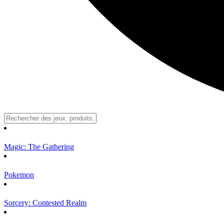
Magic: The Gathering
Pokemon
Sorcery: Contested Realm