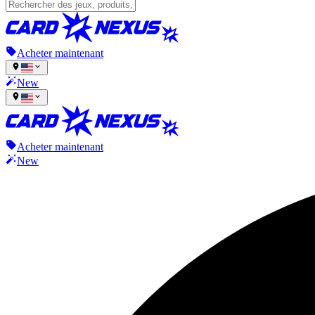
Acheter maintenant
New
Acheter maintenant
New