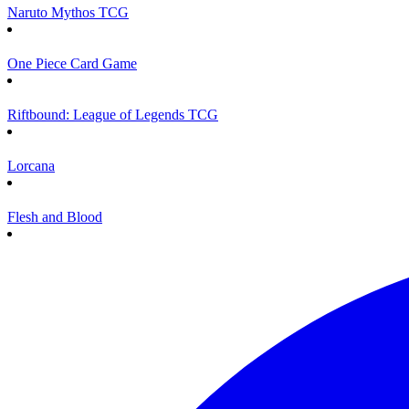
Naruto Mythos TCG
One Piece Card Game
Riftbound: League of Legends TCG
Lorcana
Flesh and Blood