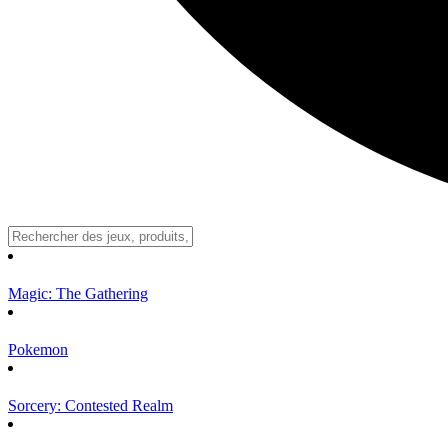
Magic: The Gathering
Pokemon
Sorcery: Contested Realm