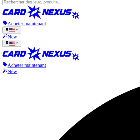
Acheter maintenant
New
Acheter maintenant
New