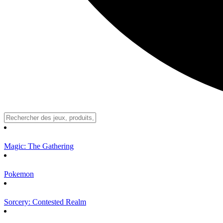
Magic: The Gathering
Pokemon
Sorcery: Contested Realm