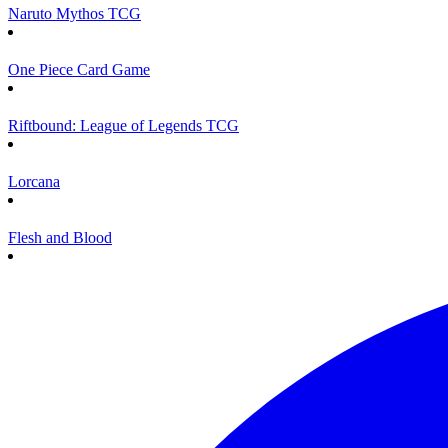
Naruto Mythos TCG
One Piece Card Game
Riftbound: League of Legends TCG
Lorcana
Flesh and Blood