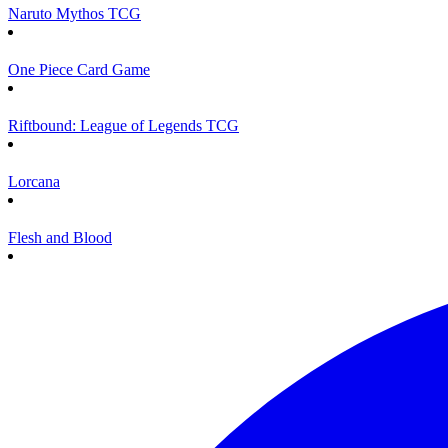
Naruto Mythos TCG
One Piece Card Game
Riftbound: League of Legends TCG
Lorcana
Flesh and Blood