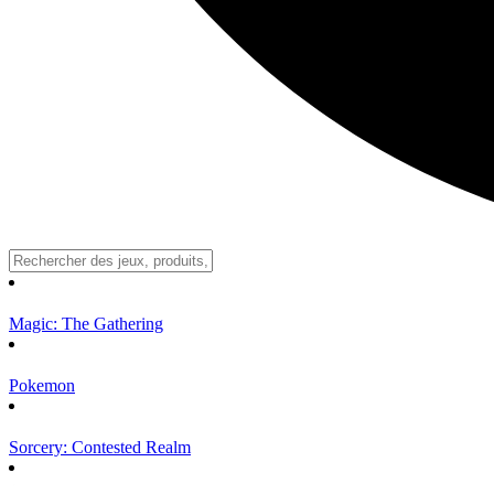
Magic: The Gathering
Pokemon
Sorcery: Contested Realm