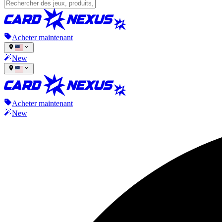
Acheter maintenant
New
Acheter maintenant
New