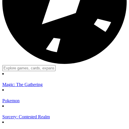
Magic: The Gathering
Pokemon
Sorcery: Contested Realm