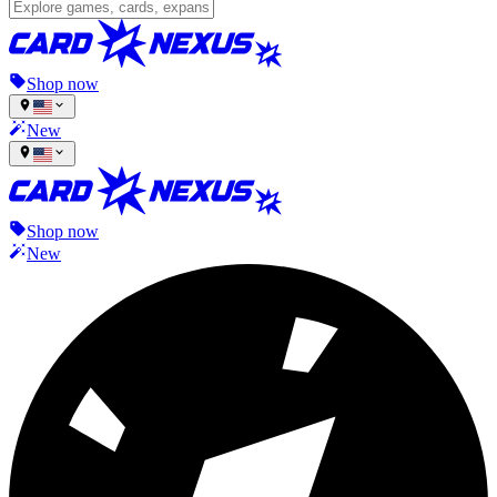
Shop now
New
Shop now
New