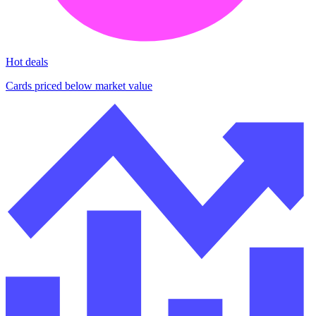
Hot deals
Cards priced below market value