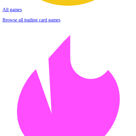
All games
Browse all trading card games