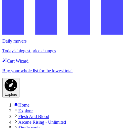
Daily movers
Today's biggest price changes
Cart Wizard
Buy your whole list for the lowest total
Explore
Home
Explore
Flesh And Blood
Arcane Rising - Unlimited
Single cards