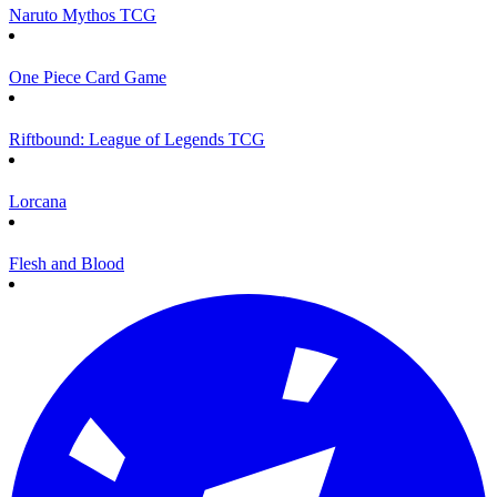
Naruto Mythos TCG
One Piece Card Game
Riftbound: League of Legends TCG
Lorcana
Flesh and Blood