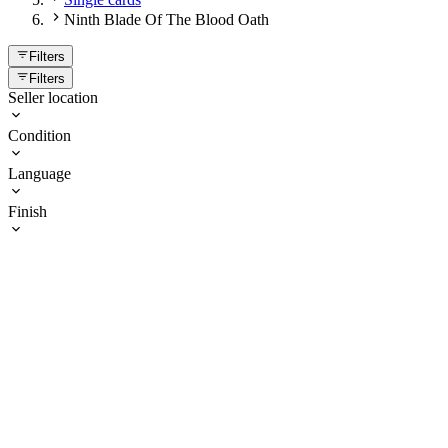
Ninth Blade Of The Blood Oath
Filters
Filters
Seller location
Condition
Language
Finish