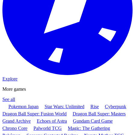
Explore
More games
See all
Pokemon Japan
Star Wars: Unlimited
Rise
Cyberpunk
Dragon Ball Super: Fusion World
Dragon Ball Super: Masters
Grand Archive
Echoes of Astra
Gundam Card Game
Chrono Core
Palworld TCG
Magic: The Gathering