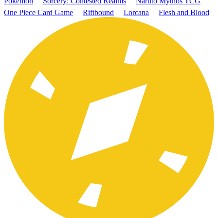
Pokémon
Sorcery: Contested Realms
Naruto Mythos TCG
One Piece Card Game
Riftbound
Lorcana
Flesh and Blood