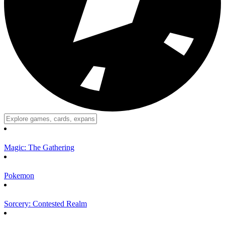
Magic: The Gathering
Pokemon
Sorcery: Contested Realm