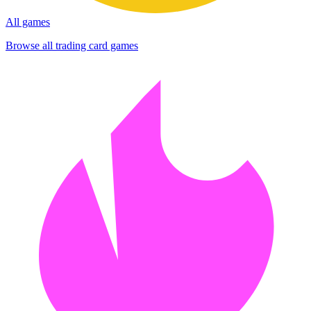
All games
Browse all trading card games