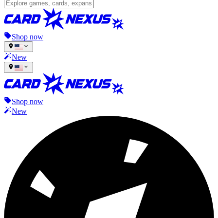
Shop now
New
Shop now
New