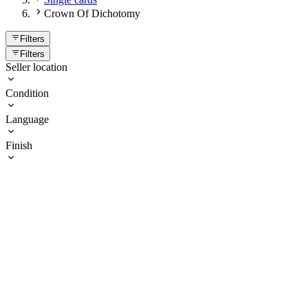
Crown Of Dichotomy
Filters
Filters
Seller location
Condition
Language
Finish