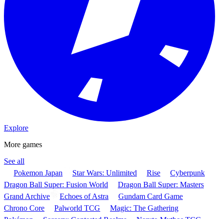
Explore
More games
See all
Pokemon Japan
Star Wars: Unlimited
Rise
Cyberpunk
Dragon Ball Super: Fusion World
Dragon Ball Super: Masters
Grand Archive
Echoes of Astra
Gundam Card Game
Chrono Core
Palworld TCG
Magic: The Gathering