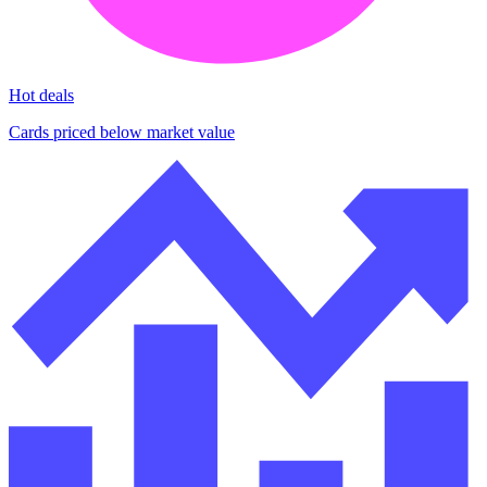
Hot deals
Cards priced below market value