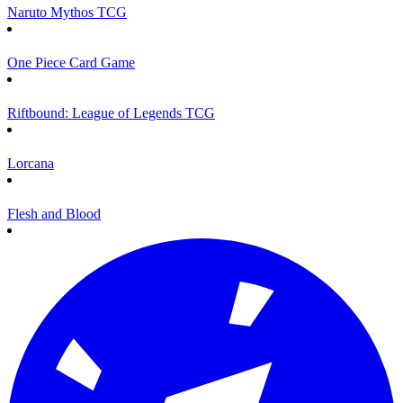
Naruto Mythos TCG
One Piece Card Game
Riftbound: League of Legends TCG
Lorcana
Flesh and Blood