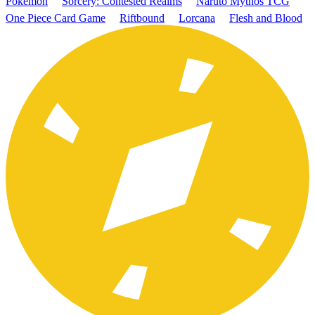
Pokémon
Sorcery: Contested Realms
Naruto Mythos TCG
One Piece Card Game
Riftbound
Lorcana
Flesh and Blood