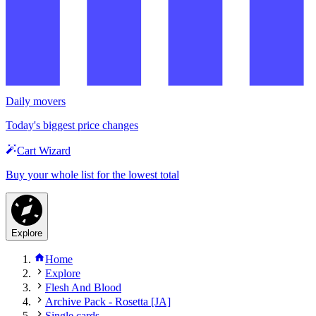
Daily movers
Today's biggest price changes
Cart Wizard
Buy your whole list for the lowest total
Explore
Home
Explore
Flesh And Blood
Archive Pack - Rosetta [JA]
Single cards