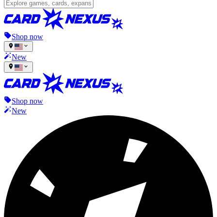
Shop now
New
Shop now
New