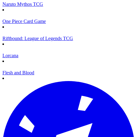
Naruto Mythos TCG
One Piece Card Game
Riftbound: League of Legends TCG
Lorcana
Flesh and Blood