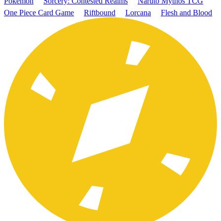
Pokémon
Sorcery: Contested Realms
Naruto Mythos TCG
One Piece Card Game
Riftbound
Lorcana
Flesh and Blood