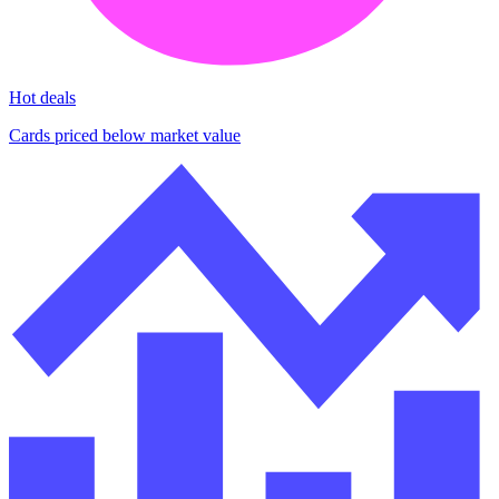
Hot deals
Cards priced below market value