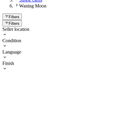
Waning Moon
Filters
Filters
Seller location
Condition
Language
Finish