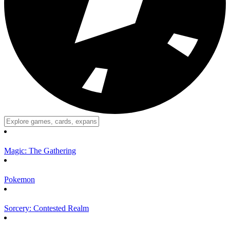
Magic: The Gathering
Pokemon
Sorcery: Contested Realm