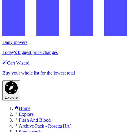
Daily movers
Today's biggest price changes
Cart Wizard
Buy your whole list for the lowest total
Explore
Home
Explore
Flesh And Blood
Archive Pack - Rosetta [JA]
Single cards