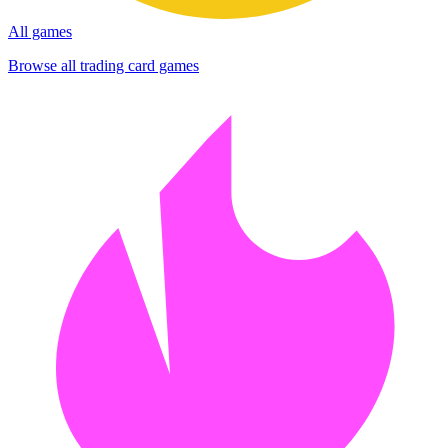
All games
Browse all trading card games