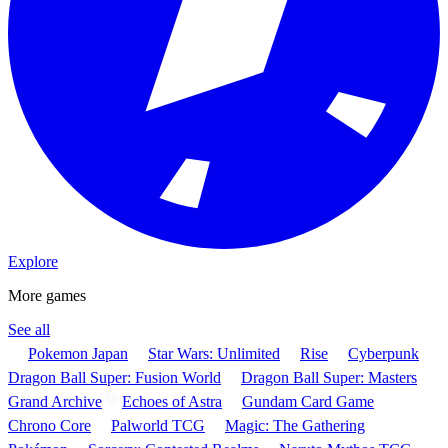
Explore
More games
See all
Pokemon Japan
Star Wars: Unlimited
Rise
Cyberpunk
Dragon Ball Super: Fusion World
Dragon Ball Super: Masters
Grand Archive
Echoes of Astra
Gundam Card Game
Chrono Core
Palworld TCG
Magic: The Gathering