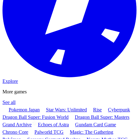
Explore
More games
See all
Pokemon Japan
Star Wars: Unlimited
Rise
Cyberpunk
Dragon Ball Super: Fusion World
Dragon Ball Super: Masters
Grand Archive
Echoes of Astra
Gundam Card Game
Chrono Core
Palworld TCG
Magic: The Gathering