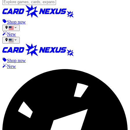
Shop now
New
Shop now
New