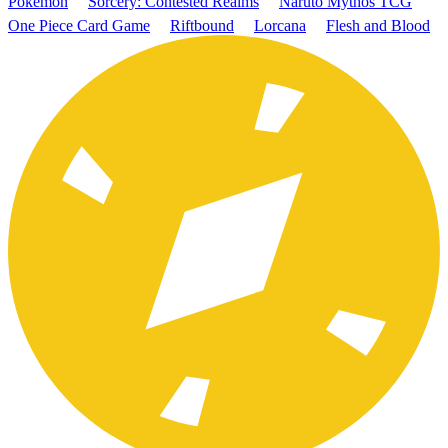
Pokémon
Sorcery: Contested Realms
Naruto Mythos TCG
One Piece Card Game
Riftbound
Lorcana
Flesh and Blood