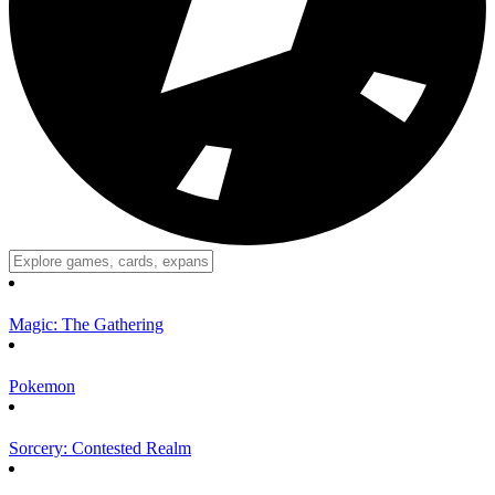
Magic: The Gathering
Pokemon
Sorcery: Contested Realm