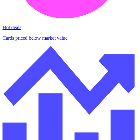
Hot deals
Cards priced below market value