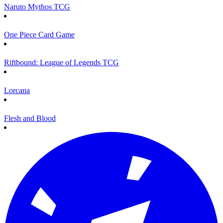
Naruto Mythos TCG
One Piece Card Game
Riftbound: League of Legends TCG
Lorcana
Flesh and Blood