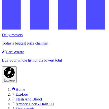
Daily movers
Today's biggest price changes
Cart Wizard
Buy your whole list for the lowest total
Explore
Home
Explore
Flesh And Blood
Armory Deck - Dash I/O
Single cards