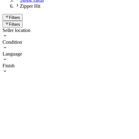
Zipper Hit
Filters
Filters
Seller location
Condition
Language
Finish