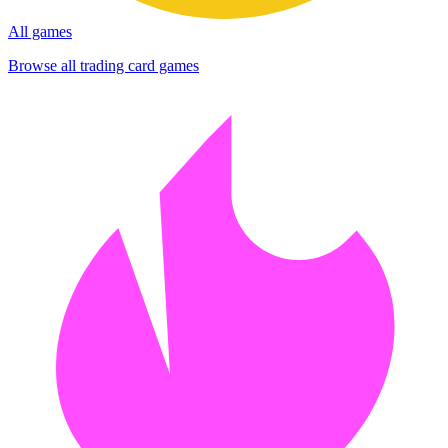
All games
Browse all trading card games