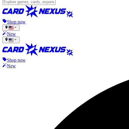
Shop now
New
Shop now
New