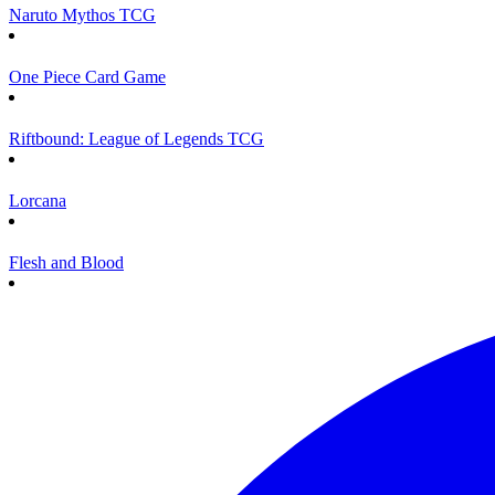
Naruto Mythos TCG
One Piece Card Game
Riftbound: League of Legends TCG
Lorcana
Flesh and Blood