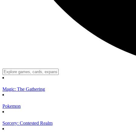
Magic: The Gathering
Pokemon
Sorcery: Contested Realm