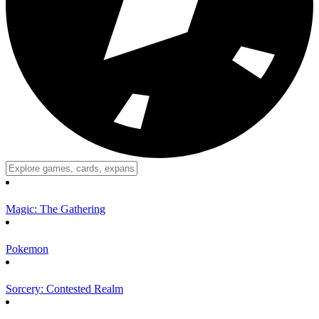
Magic: The Gathering
Pokemon
Sorcery: Contested Realm