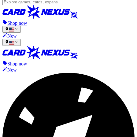
Shop now
New
Shop now
New