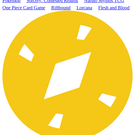
Pokémon
Sorcery: Contested Realms
Naruto Mythos TCG
One Piece Card Game
Riftbound
Lorcana
Flesh and Blood