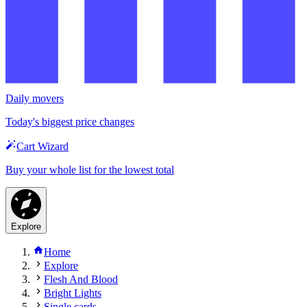
Daily movers
Today's biggest price changes
Cart Wizard
Buy your whole list for the lowest total
Explore
Home
Explore
Flesh And Blood
Bright Lights
Single cards