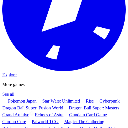
Explore
More games
See all
Pokemon Japan
Star Wars: Unlimited
Rise
Cyberpunk
Dragon Ball Super: Fusion World
Dragon Ball Super: Masters
Grand Archive
Echoes of Astra
Gundam Card Game
Chrono Core
Palworld TCG
Magic: The Gathering