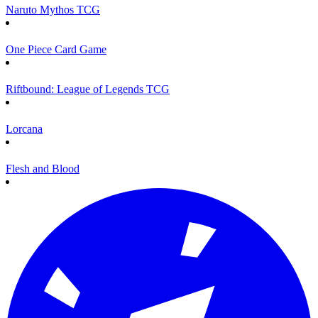
Naruto Mythos TCG
One Piece Card Game
Riftbound: League of Legends TCG
Lorcana
Flesh and Blood