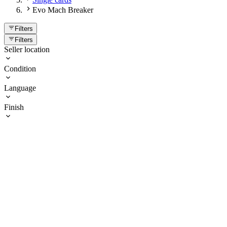
Evo Mach Breaker
Filters
Filters
Seller location
Condition
Language
Finish