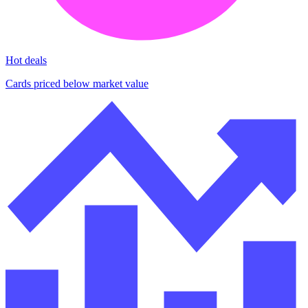
Hot deals
Cards priced below market value