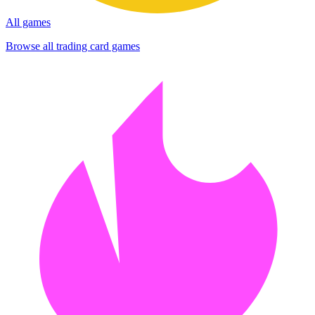
All games
Browse all trading card games