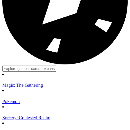
Magic: The Gathering
Pokemon
Sorcery: Contested Realm