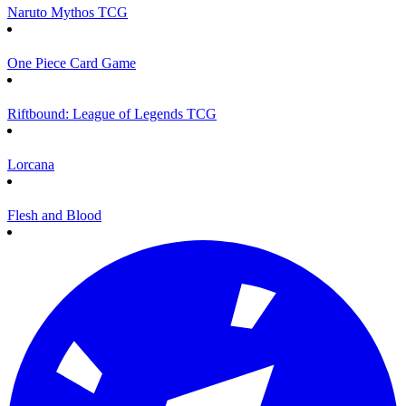
Naruto Mythos TCG
One Piece Card Game
Riftbound: League of Legends TCG
Lorcana
Flesh and Blood