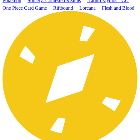
Pokémon
Sorcery: Contested Realms
Naruto Mythos TCG
One Piece Card Game
Riftbound
Lorcana
Flesh and Blood