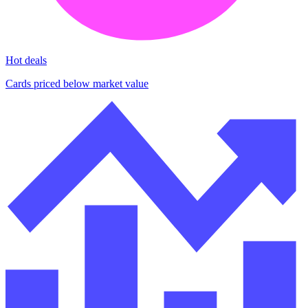
Hot deals
Cards priced below market value