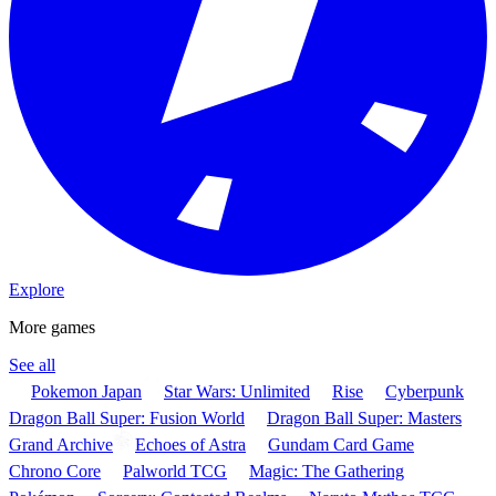
Explore
More games
See all
Pokemon Japan
Star Wars: Unlimited
Rise
Cyberpunk
Dragon Ball Super: Fusion World
Dragon Ball Super: Masters
Grand Archive
Echoes of Astra
Gundam Card Game
Chrono Core
Palworld TCG
Magic: The Gathering