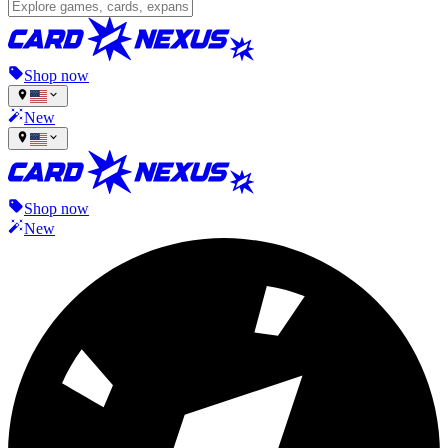
Shop now
New
Shop now
New