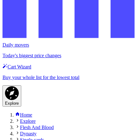
Daily movers
Today's biggest price changes
Cart Wizard
Buy your whole list for the lowest total
Explore
Home
Explore
Flesh And Blood
Dynasty
Single cards