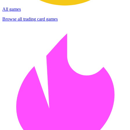
All games
Browse all trading card games