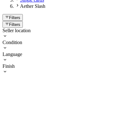
Aether Slash
Filters
Filters
Seller location
Condition
Language
Finish