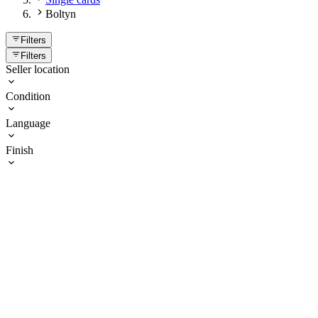
Boltyn
Filters
Filters
Seller location
Condition
Language
Finish