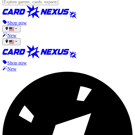
Shop now
New
Shop now
New