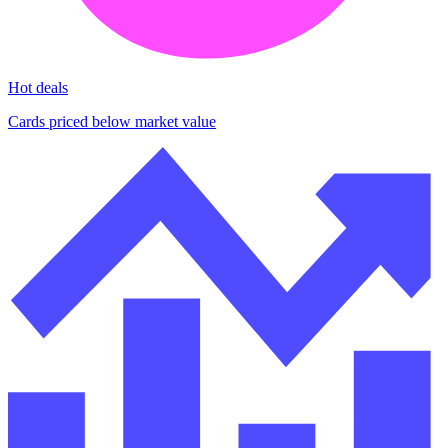
Hot deals
Cards priced below market value