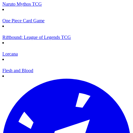
Naruto Mythos TCG
One Piece Card Game
Riftbound: League of Legends TCG
Lorcana
Flesh and Blood