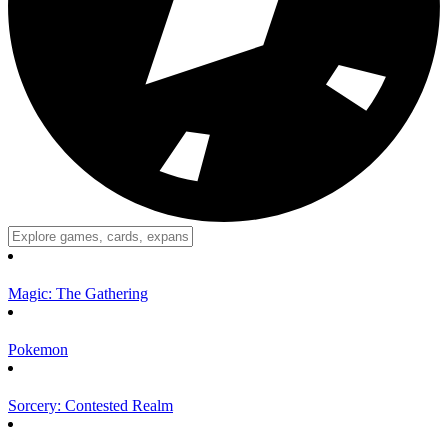
Magic: The Gathering
Pokemon
Sorcery: Contested Realm