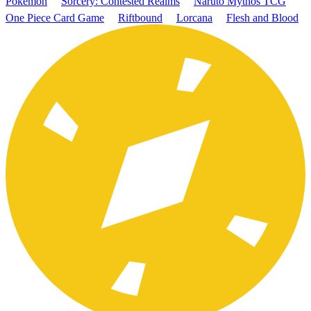
Pokémon
Sorcery: Contested Realms
Naruto Mythos TCG
One Piece Card Game
Riftbound
Lorcana
Flesh and Blood