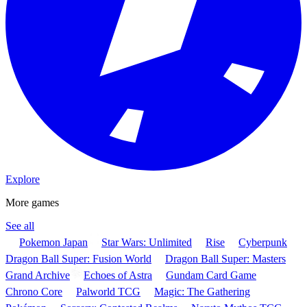
Explore
More games
See all
Pokemon Japan
Star Wars: Unlimited
Rise
Cyberpunk
Dragon Ball Super: Fusion World
Dragon Ball Super: Masters
Grand Archive
Echoes of Astra
Gundam Card Game
Chrono Core
Palworld TCG
Magic: The Gathering