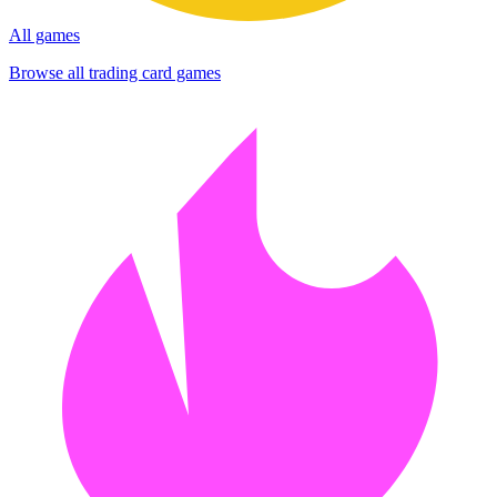
All games
Browse all trading card games