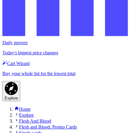
Daily movers
Today's biggest price changes
Cart Wizard
Buy your whole list for the lowest total
Explore
Home
Explore
Flesh And Blood
Flesh and Blood: Promo Cards
Single cards