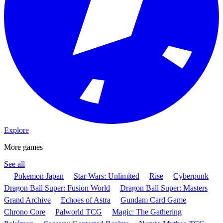
Explore
More games
See all
Pokemon Japan
Star Wars: Unlimited
Rise
Cyberpunk
Dragon Ball Super: Fusion World
Dragon Ball Super: Masters
Grand Archive
Echoes of Astra
Gundam Card Game
Chrono Core
Palworld TCG
Magic: The Gathering