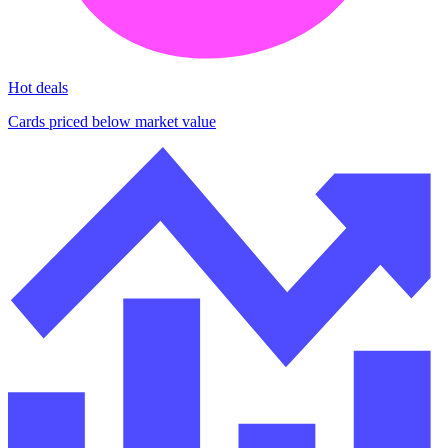
Hot deals
Cards priced below market value