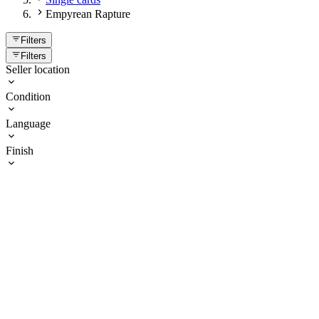
Empyrean Rapture
Filters
Filters
Seller location
Condition
Language
Finish