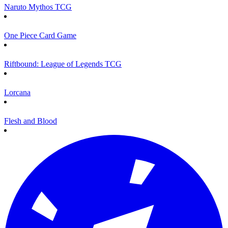
Naruto Mythos TCG
One Piece Card Game
Riftbound: League of Legends TCG
Lorcana
Flesh and Blood