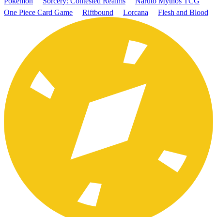
Pokémon
Sorcery: Contested Realms
Naruto Mythos TCG
One Piece Card Game
Riftbound
Lorcana
Flesh and Blood