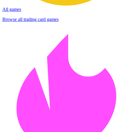
All games
Browse all trading card games