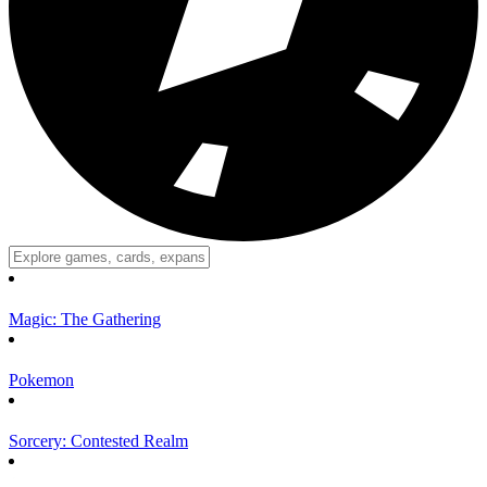
Magic: The Gathering
Pokemon
Sorcery: Contested Realm