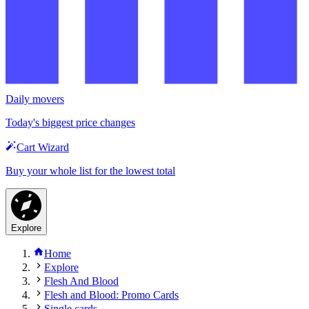
Daily movers
Today's biggest price changes
Cart Wizard
Buy your whole list for the lowest total
Explore
Home
Explore
Flesh And Blood
Flesh and Blood: Promo Cards
Single cards