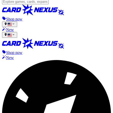
Shop now
New
Shop now
New