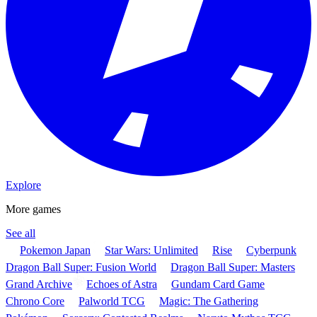
Explore
More games
See all
Pokemon Japan
Star Wars: Unlimited
Rise
Cyberpunk
Dragon Ball Super: Fusion World
Dragon Ball Super: Masters
Grand Archive
Echoes of Astra
Gundam Card Game
Chrono Core
Palworld TCG
Magic: The Gathering