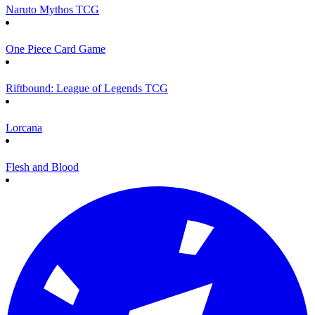
Naruto Mythos TCG
One Piece Card Game
Riftbound: League of Legends TCG
Lorcana
Flesh and Blood