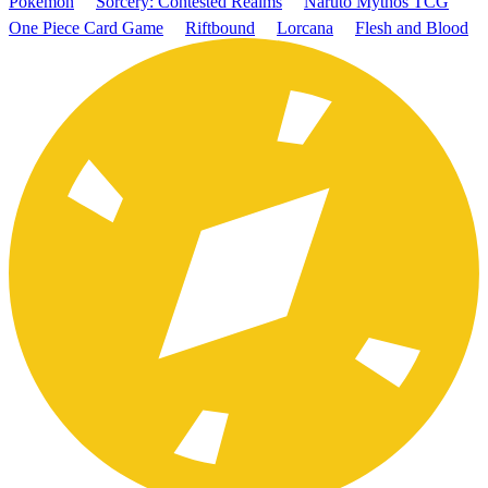
Pokémon
Sorcery: Contested Realms
Naruto Mythos TCG
One Piece Card Game
Riftbound
Lorcana
Flesh and Blood