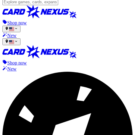
Shop now
New
Shop now
New