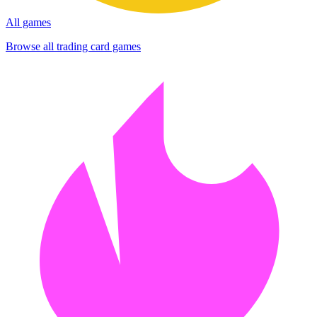
All games
Browse all trading card games