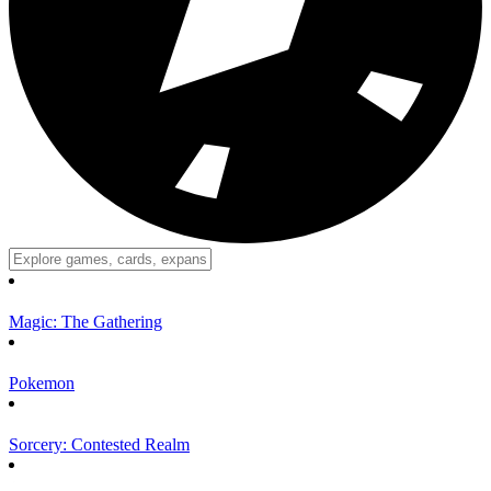
Magic: The Gathering
Pokemon
Sorcery: Contested Realm