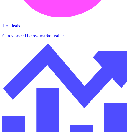
Hot deals
Cards priced below market value