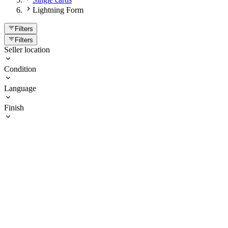
Lightning Form
Filters
Filters
Seller location
Condition
Language
Finish