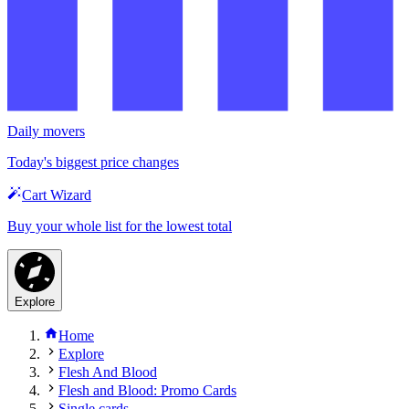
Daily movers
Today's biggest price changes
Cart Wizard
Buy your whole list for the lowest total
Explore
Home
Explore
Flesh And Blood
Flesh and Blood: Promo Cards
Single cards