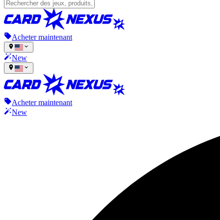
Acheter maintenant
New
Acheter maintenant
New