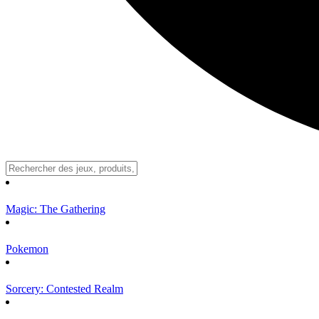
Magic: The Gathering
Pokemon
Sorcery: Contested Realm