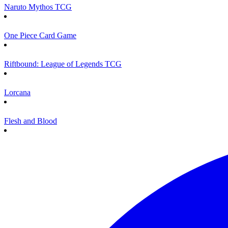
Naruto Mythos TCG
One Piece Card Game
Riftbound: League of Legends TCG
Lorcana
Flesh and Blood